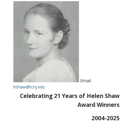
Email:
hshaw@tcnj.edu
Celebrating 21 Years of Helen Shaw
Award Winners
2004-2025