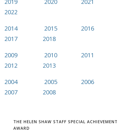
2019
2020
2021
2022
2014
2015
2016
2017
2018
2009
2010
2011
2012
2013
2004
2005
2006
2007
2008
THE HELEN SHAW STAFF SPECIAL ACHIEVEMENT
AWARD