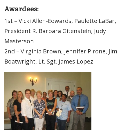
Awardees:
1st – Vicki Allen-Edwards, Paulette LaBar,
President R. Barbara Gitenstein, Judy
Masterson
2nd – Virginia Brown, Jennifer Pirone, Jim
Boatwright, Lt. Sgt. James Lopez