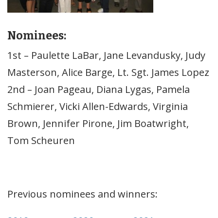
Nominees:
1st – Paulette LaBar, Jane Levandusky, Judy
Masterson, Alice Barge, Lt. Sgt. James Lopez
2nd – Joan Pageau, Diana Lygas, Pamela
Schmierer, Vicki Allen-Edwards, Virginia
Brown, Jennifer Pirone, Jim Boatwright,
Tom Scheuren
Previous nominees and winners: