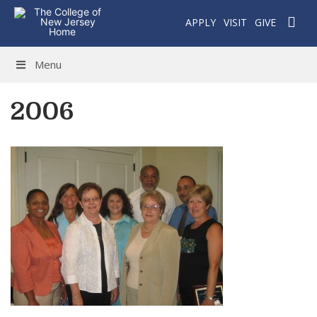
APPLY
VISIT
GIVE
Menu
2006